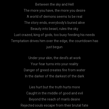
Between the sky and Hell
The more you have, the more you desire
A world of demons seems to be real
The story ends, everybody’s buried alive
Beauty into beast, rules the sky
Lust crazed, king of gods, too busy feeding his needs
Temptation drives him over the edge, the countdown has
just begun
Under your skin, the devil’s at work
Your fear turns into your reality
Danger of greed creates fire from water
In the darker of the darkest of the dark
Lies hurt but the truth hurts more
Caught in the middle of good and evil
Beyond the reach of man’s desire
Rejected souls escape from their brutal fate