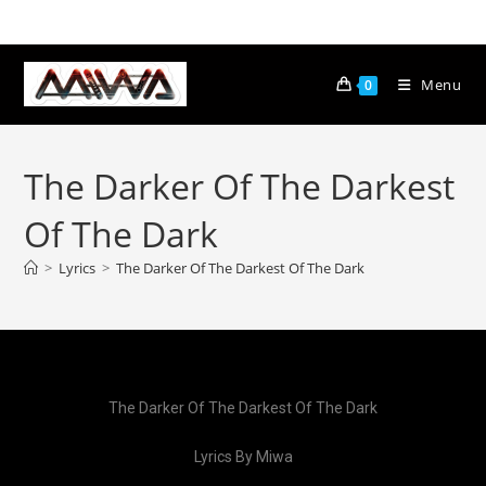
Menu
0
The Darker Of The Darkest
Of The Dark
>
Lyrics
>
The Darker Of The Darkest Of The Dark
The Darker Of The Darkest Of The Dark
Lyrics By Miwa