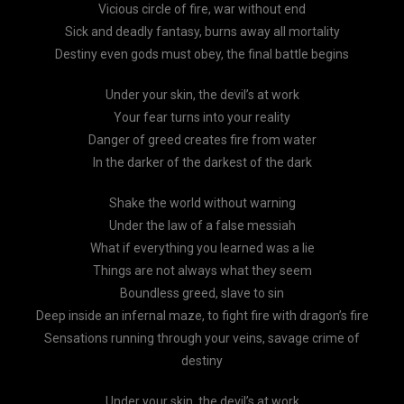
Vicious circle of fire, war without end
Sick and deadly fantasy, burns away all mortality
Destiny even gods must obey, the final battle begins
Under your skin, the devil’s at work
Your fear turns into your reality
Danger of greed creates fire from water
In the darker of the darkest of the dark
Shake the world without warning
Under the law of a false messiah
What if everything you learned was a lie
Things are not always what they seem
Boundless greed, slave to sin
Deep inside an infernal maze, to fight fire with dragon’s fire
Sensations running through your veins, savage crime of
destiny
Under your skin, the devil’s at work