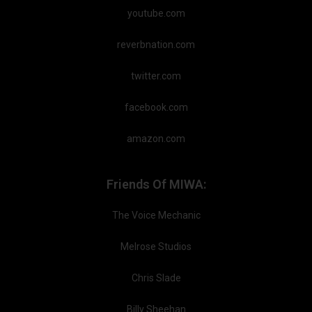
youtube.com
reverbnation.com
twitter.com
facebook.com
amazon.com
Friends Of MIWA:
The Voice Mechanic
Melrose Studios
Chris Slade
Billy Sheehan