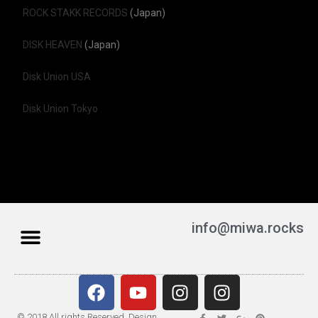
ROCK STAKK RECORDS
(Japan)
DISK HEAVEN
(Japan)
Disk Union USA
Disk Union Tokyo
info@miwa.rocks
© 2018 All rights Reserved. Design