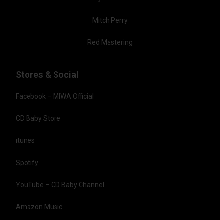
Mitch Perry
Red Mastering
Stores & Social
Facebook – MIWA Official
CD Baby Store
itunes
Spotify
YouTube – CD Baby Channel
Amazon Music