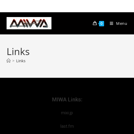
Menu
0
Links
>
Links
MIWA Links:
mixi.jp
last.fm