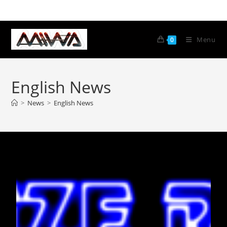
Menu
0
English News
>
News
>
English News