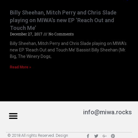
Billy Sheehan, Mitch Perry and Chris Slade
playing on MIWA’s new EP ‘Reach Out and
Touch Me’
December 27, 2017
No Comments
Billy Sheehan, Mitch Perry and Chris Slade playing on MIWA’s
new EP ‘Reach Out and Touch Me’ Bassist Billy Sheehan (Mr.
Big, The Winery Dogs,
Read More »
info@miwa.rocks
© 2018 All rights Reserved. Design