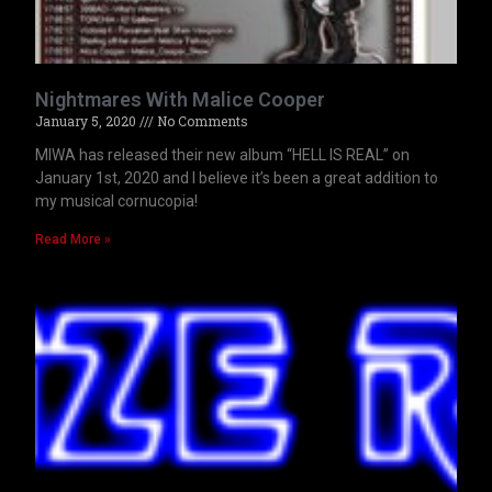
Nightmares With Malice Cooper
January 5, 2020
No Comments
MIWA has released their new album “HELL IS REAL” on
January 1st, 2020 and I believe it’s been a great addition to
my musical cornucopia!
Read More »