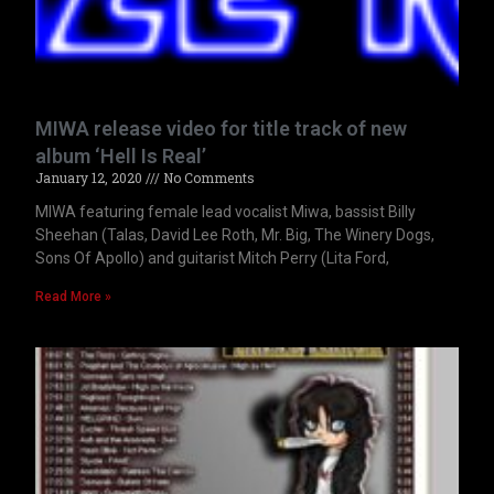
MIWA release video for title track of new
album ‘Hell Is Real’
January 12, 2020
No Comments
MIWA featuring female lead vocalist Miwa, bassist Billy
Sheehan (Talas, David Lee Roth, Mr. Big, The Winery Dogs,
Sons Of Apollo) and guitarist Mitch Perry (Lita Ford,
Read More »