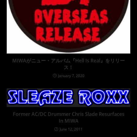
MIWAがニュー・アルバム『Hell Is Real』をリリー
ス！
January 7, 2020
Former AC/DC Drummer Chris Slade Resurfaces
In MIWA
June 12, 2011