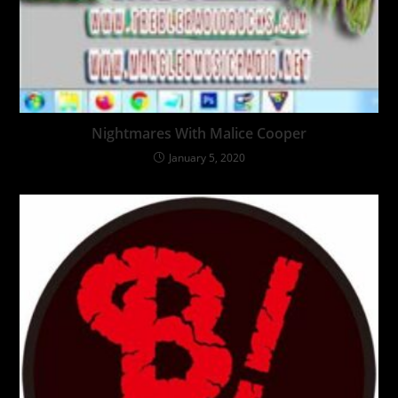
Nightmares With Malice Cooper
January 5, 2020