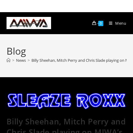
Menu
0
Blog
>
News
>
Billy Sheehan, Mitch Perry and Chris Slade playing on M
Billy Sheehan, Mitch Perry and
Chris Slade playing on MIWA’s