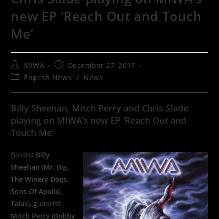
new EP ‘Reach Out and Touch
Me’
MIWA
December 27, 2017
English News
/
News
Billy Sheehan, Mitch Perry and Chris Slade
playing on MIWA’s new EP ‘Reach Out and
Touch Me’
Bassist
Billy
Sheehan
(
Mr. Big
,
The Winery Dogs
,
Sons Of Apollo
,
Talas
), guitarist
Mitch Perry
(
Bobby