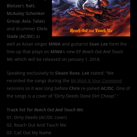
Blotzer
‘s
Ratt
,
McAuley Schenker
Group
,
Asia
,
Talas
)
and drummer
Chris
Slade
(
AC/DC
) as
well as Asian singer
MIWA
and guitarist
Sean Lee
form the
line-up that plays on
MIWA
‘s new EP
Reach Out And Touch
Me
, which will be released on January 1, 2018.
Speaking exclusively to
Sleaze Roxx
,
Lee
stated: “We
recorded the songs during the
My Wish Is Your Command
sessions so it was long before
Chris
re-joined
AC/DC
. One of
the songs is a cover of “Dirty Deeds Done Dirt Cheap”.”
Track list for
Reach Out And Touch Me
:
01. Dirty Deeds (AC/DC cover)
02. Reach Out And Touch Me
03. Call Out My Name