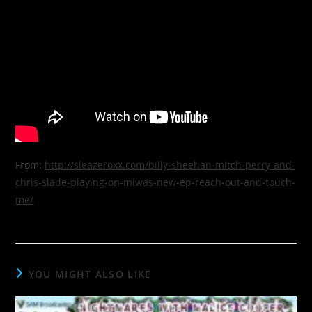
From:
http://sleazeroxx.com/billy-sheehan-mitch-perry-and-
chris-slade-playing-on-miwas-new-ep-reach-out-and-touch-
me/
YOU MIGHT ALSO LIKE