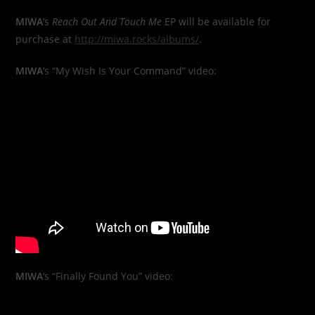
MIWA
‘s
Reach Out And Touch Me
EP will be available for
purchase at
http://miwa.rocks/albums/
.
MIWA
‘s “My Wish Is Your Command” video:
MIWA
‘s “Finally Found You” video: