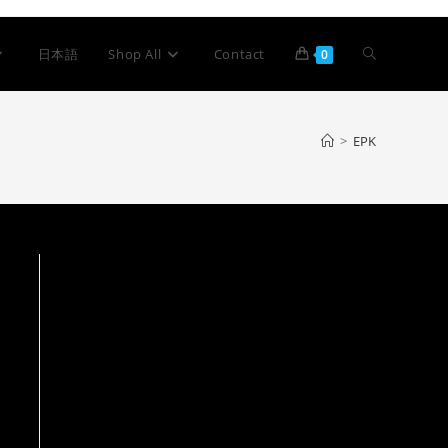
日本語
Shop All
Contact
0
>
EPK