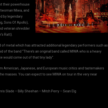
nt their powerhouse
rontwoman Miwa, and
ed by legendary
ig, Sons Of Apollo),
and veteran shredder
’s Ratt).
nd of metal which has attracted additional legendary performers such as
 of the band “There’s an original band called MIWA who is a heavy
e would come out of that tiny lady”.
om American, Japanese, and European music critics and tastemakers
to the masses. You can expect to see MIWA on tour in the very near
ris Slade – Billy Sheehan – Mitch Perry – Sean Elg