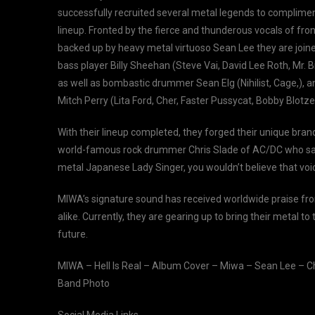
successfully recruited several metal legends to complime
lineup. Fronted by the fierce and thunderous vocals of f
backed up by heavy metal virtuoso Sean Lee they are join
bass player Billy Sheehan (Steve Vai, David Lee Roth, Mr. B
as well as bombastic drummer Sean Elg (Nihilist, Cage,), 
Mitch Perry (Lita Ford, Cher, Faster Pussycat, Bobby Blotzer
With their lineup completed, they forged their unique bra
world-famous rock drummer Chris Slade of AC/DC who said
metal Japanese Lady Singer, you wouldn’t believe that voic
MIWA’s signature sound has received worldwide praise fr
alike. Currently, they are gearing up to bring their metal 
future.
MIWA – Hell Is Real – Album Cover – Miwa – Sean Lee – Ch
Band Photo