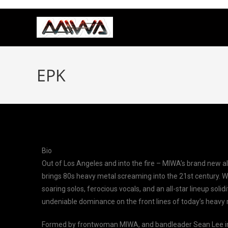
EPK
Bio
Out of Los Angeles and into the fire – MIWA’s brand new al
brings 80s heavy metal screaming into the 21st century. Wi
soaring solos, ferocious vocals, and an all-star lineup solidi
undeniable dominance on the front lines of today’s heavy 
Formed by frontwoman MIWA, and bandleader Sean Lee in