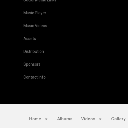
Social Media Links
Music Player
Music Videos
Assets
Distribution
Sponsors
Contact Info
Home
Albums
Videos
Gallery