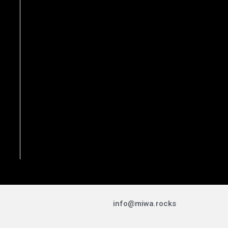
info@miwa.rocks