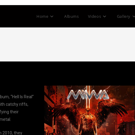
Home
Albums
Videos
Gallery
bum, “Hell Is Real”
th catchy riffs,
fying their
metal.
 2010, they