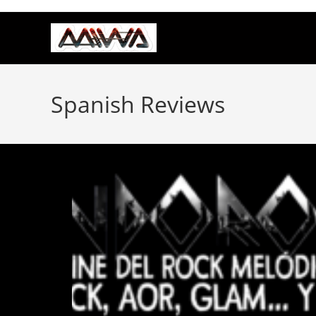
Spanish Reviews