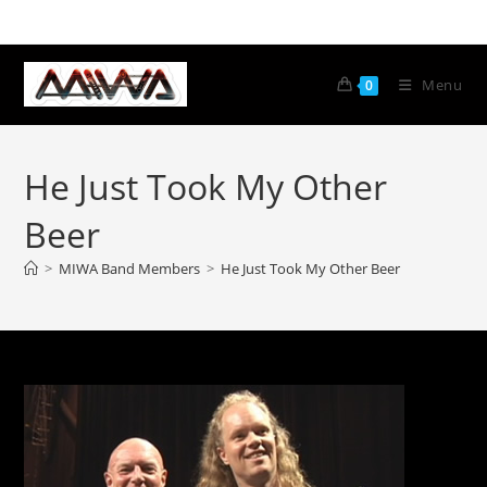
Menu
0
He Just Took My Other
Beer
>
MIWA Band Members
>
He Just Took My Other Beer