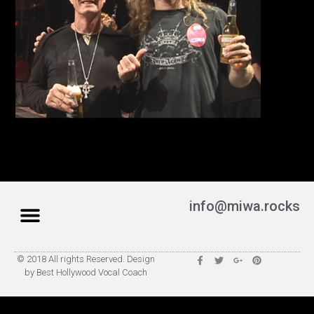
info@miwa.rocks
© 2018 All rights Reserved. Design
by Best Hollywood Vocal Coach