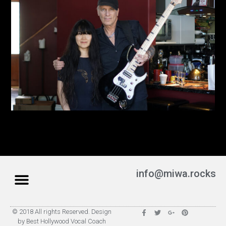
info@miwa.rocks
© 2018 All rights Reserved. Design
by Best Hollywood Vocal Coach