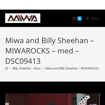
Menu
0
Miwa and Billy Sheehan –
MIWAROCKS – med –
DSC09413
>
Billy Sheehan – Bass
>
Miwa and Billy Sheehan – MIWAROCKS – m