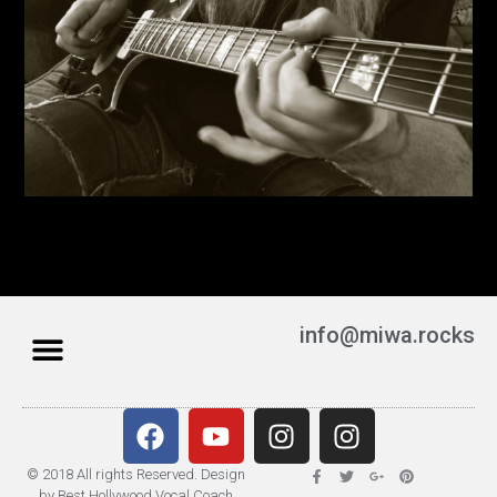
info@miwa.rocks
© 2018 All rights Reserved. Design
by Best Hollywood Vocal Coach