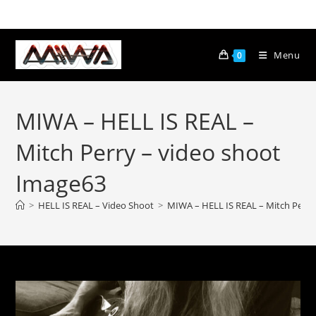
Menu
0
MIWA – HELL IS REAL –
Mitch Perry – video shoot
Image63
>
HELL IS REAL – Video Shoot
>
MIWA – HELL IS REAL – Mitch Perry