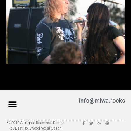
info@miwa.rocks
© 2018 All rights Reserved. Design
by Best Hollywood Vocal Coach