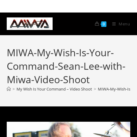
Menu
0
MIWA-My-Wish-Is-Your-
Command-Sean-Lee-with-
Miwa-Video-Shoot
>
My Wish Is Your Command – Video Shoot
>
MIWA-My-Wish-Is-Yo