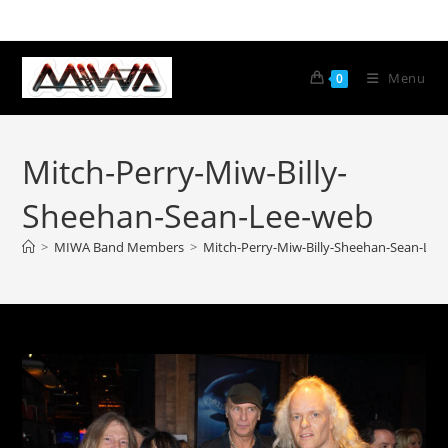
Menu
0
Mitch-Perry-Miw-Billy-
Sheehan-Sean-Lee-web
>
MIWA Band Members
>
Mitch-Perry-Miw-Billy-Sheehan-Sean-Lee