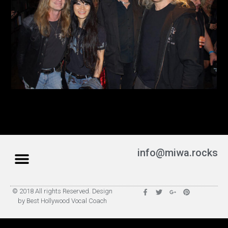
info@miwa.rocks
© 2018 All rights Reserved. Design
by Best Hollywood Vocal Coach