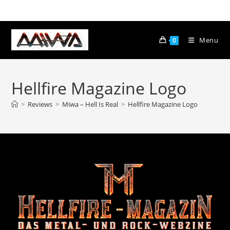
Menu
0
Hellfire Magazine Logo
>
Reviews
>
Miwa – Hell Is Real
>
Hellfire Magazine Logo