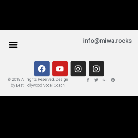
info@miwa.rocks
© 2018 All rights Reserved. Design
by Best Hollywood Vocal Coach