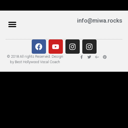
info@miwa.rocks
© 2018 All rights Reserved. Design
by Best Hollywood Vocal Coach