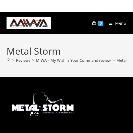
Menu
0
Metal Storm
>
Reviews
>
MIWA – My Wish Is Your Command review
>
Metal St